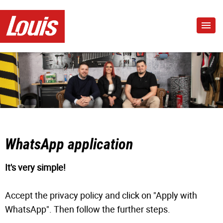
WhatsApp application
It's very simple!
Accept the privacy policy and click on "Apply with
WhatsApp". Then follow the further steps.