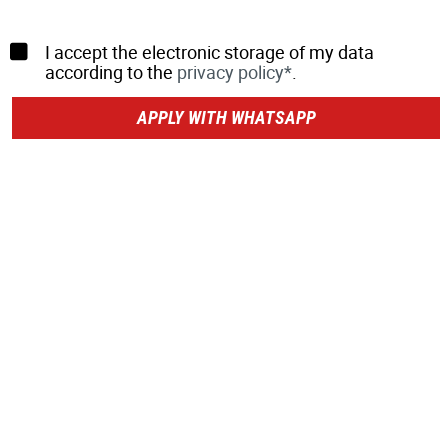
I accept the electronic storage of my data
according to the
privacy policy*
.
APPLY WITH WHATSAPP